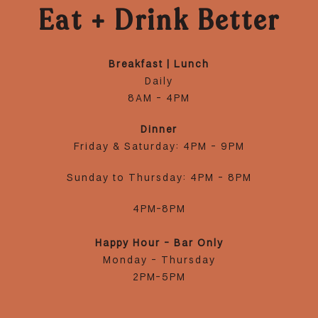
Eat + Drink Better
Breakfast | Lunch
Daily
8AM - 4PM
Dinner
Friday & Saturday: 4PM - 9PM
Sunday to Thursday: 4PM - 8PM
4PM-8PM
Happy Hour - Bar Only
Monday - Thursday
2PM-5PM