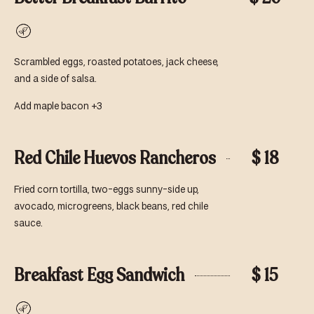
Vegetarian
Scrambled eggs, roasted potatoes, jack cheese,
and a side of salsa.
Add maple bacon +3
Red Chile Huevos Rancheros
$ 18
Fried corn tortilla, two-eggs sunny-side up,
avocado, microgreens, black beans, red chile
sauce.
Breakfast Egg Sandwich
$ 15