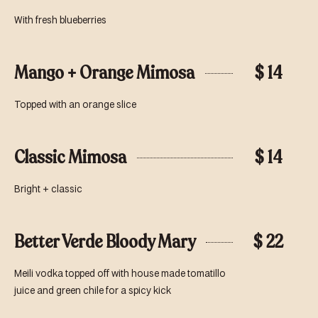
With fresh blueberries
Mango + Orange Mimosa
$ 14
Topped with an orange slice
Classic Mimosa
$ 14
Bright + classic
Better Verde Bloody Mary
$ 22
Meili vodka topped off with house made tomatillo
juice and green chile for a spicy kick