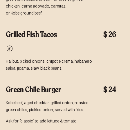
chicken, carne adovado, carnitas,
or Kobe ground beef.
Grilled Fish Tacos
$ 26
Gluten-
Free
Halibut, picked onions, chipotle crema, habanero
salsa, jicama, slaw, black beans.
Green Chile Burger
$ 24
Kobe beef, aged cheddar, grilled onion, roasted
green chiles, pickled onion, served with fries.
Ask for “classic” to add lettuce & tomato