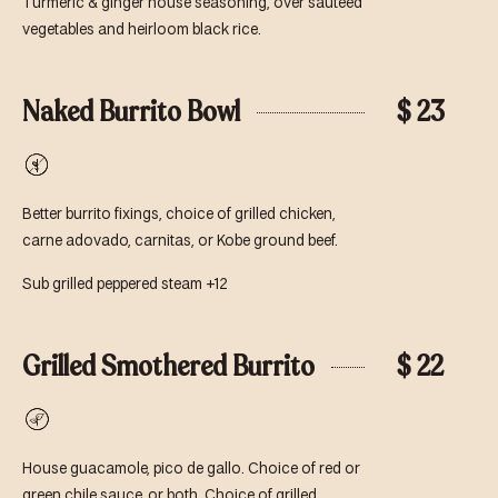
Turmeric & ginger house seasoning, over sautéed
vegetables and heirloom black rice.
Naked Burrito Bowl
$ 23
Gluten-
Free
Better burrito fixings, choice of grilled chicken,
carne adovado, carnitas, or Kobe ground beef.
Sub grilled peppered steam +12
Grilled Smothered Burrito
$ 22
Vegetarian
House guacamole, pico de gallo. Choice of red or
green chile sauce, or both. Choice of grilled