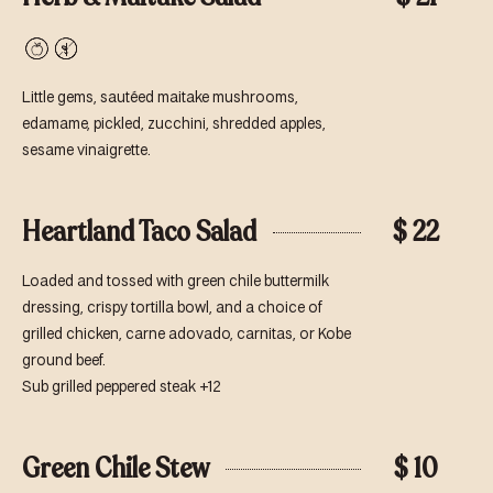
Vegan
Gluten-
Free
Little gems, sautéed maitake mushrooms,
edamame, pickled, zucchini, shredded apples,
sesame vinaigrette.
Heartland Taco Salad
$ 22
Loaded and tossed with green chile buttermilk
dressing, crispy tortilla bowl, and a choice of
grilled chicken, carne adovado, carnitas, or Kobe
ground beef.
Sub grilled peppered steak +12
Green Chile Stew
$ 10