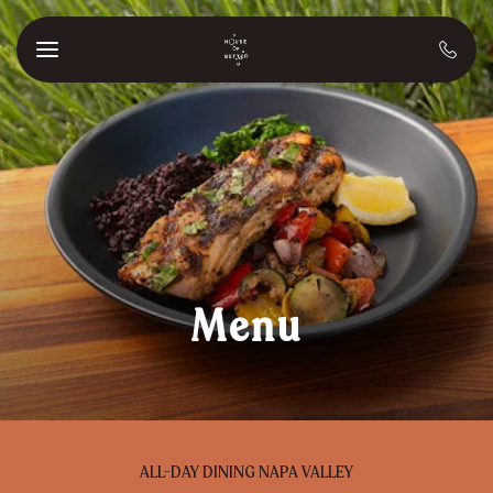
Skip to main content
Menu
ALL-DAY DINING NAPA VALLEY