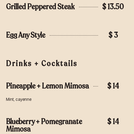
Grilled Peppered Steak
$ 13.50
Egg Any Style
$ 3
Drinks + Cocktails
Pineapple + Lemon Mimosa
$ 14
Mint, cayenne
Blueberry + Pomegranate
$ 14
Mimosa