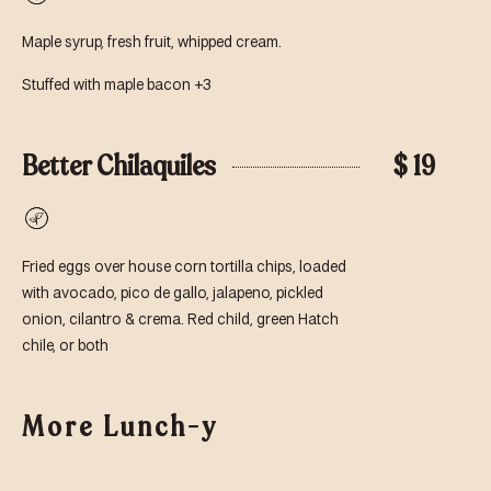
Vegetarian
Maple syrup, fresh fruit, whipped cream.
Stuffed with maple bacon +3
Better Chilaquiles
$ 19
Vegetarian
Fried eggs over house corn tortilla chips, loaded
with avocado, pico de gallo, jalapeno, pickled
onion, cilantro & crema. Red child, green Hatch
chile, or both
More Lunch-y