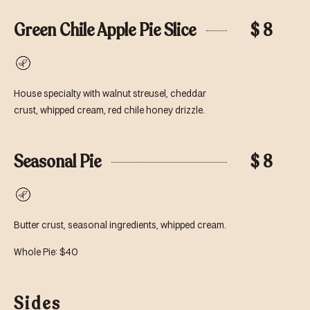
Green Chile Apple Pie Slice
$ 8
Vegetarian
House specialty with walnut streusel, cheddar
crust, whipped cream, red chile honey drizzle.
Seasonal Pie
$ 8
Vegetarian
Butter crust, seasonal ingredients, whipped cream.
Whole Pie: $40
Sides