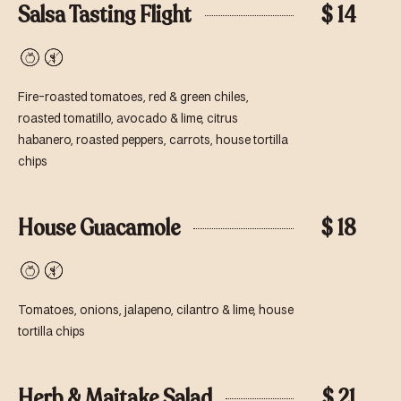
Salsa Tasting Flight
$ 14
Vegan
Gluten-
Free
Fire-roasted tomatoes, red & green chiles,
roasted tomatillo, avocado & lime, citrus
habanero, roasted peppers, carrots, house tortilla
chips
House Guacamole
$ 18
Vegan
Gluten-
Free
Tomatoes, onions, jalapeno, cilantro & lime, house
tortilla chips
Herb & Maitake Salad
$ 21