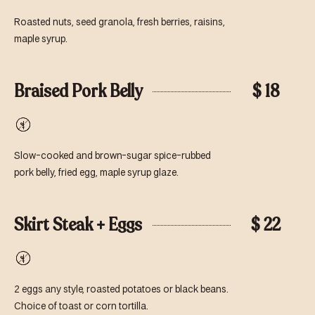
Free
Roasted nuts, seed granola, fresh berries, raisins,
maple syrup.
Braised Pork Belly
$ 18
Gluten-
Free
Slow-cooked and brown-sugar spice-rubbed
pork belly, fried egg, maple syrup glaze.
Skirt Steak + Eggs
$ 22
Gluten-
Free
2 eggs any style, roasted potatoes or black beans.
Choice of toast or corn tortilla.