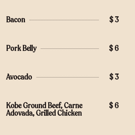
Bacon
$ 3
Pork Belly
$ 6
Avocado
$ 3
Kobe Ground Beef, Carne
$ 6
Adovada, Grilled Chicken