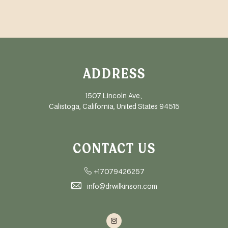
ADDRESS
1507 Lincoln Ave.,
Calistoga, California, United States 94515
CONTACT US
+17079426257
info@drwilkinson.com
Instagram