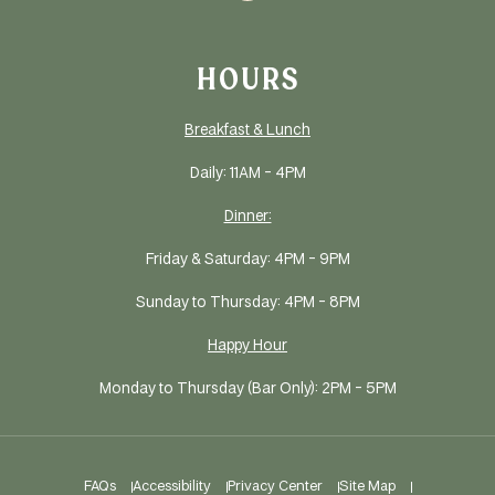
HOURS
Breakfast & Lunch
Daily: 11AM - 4PM
Dinner:
Friday & Saturday: 4PM - 9PM
Sunday to Thursday: 4PM - 8PM
Happy Hour
Monday to Thursday (Bar Only): 2PM - 5PM
FAQs
Accessibility
Privacy Center
Site Map