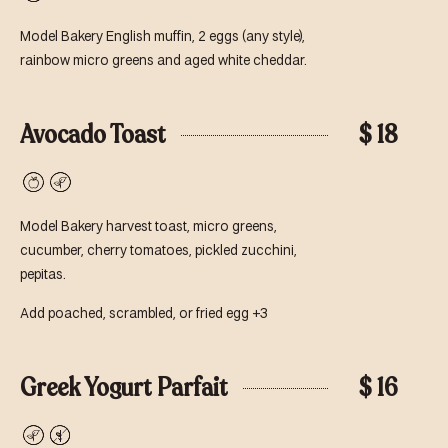
Vegetarian
Model Bakery English muffin, 2 eggs (any style),
rainbow micro greens and aged white cheddar.
Avocado Toast
$ 18
Vegan
Vegetarian
Model Bakery harvest toast, micro greens,
cucumber, cherry tomatoes, pickled zucchini,
pepitas.
Add poached, scrambled, or fried egg +3
Greek Yogurt Parfait
$ 16
Vegetarian
Gluten-