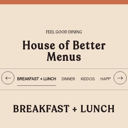
FEEL GOOD DINING
House of Better
Menus
BREAKFAST + LUNCH
DINNER
KIDDOS
HAPPY HOUR
BREAKFAST + LUNCH