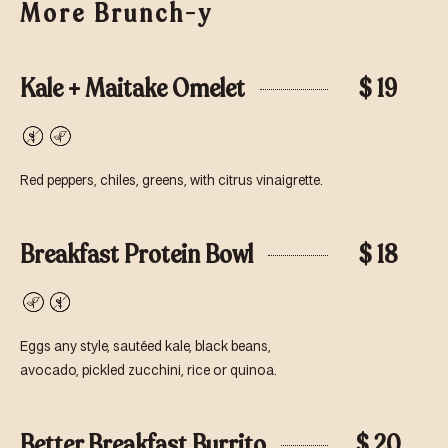
More Brunch-y
Kale + Maitake Omelet
$ 19
Gluten-
Vegetarian
Free
Red peppers, chiles, greens, with citrus vinaigrette.
Breakfast Protein Bowl
$ 18
Vegetarian
Gluten-
Free
Eggs any style, sautéed kale, black beans,
avocado, pickled zucchini, rice or quinoa.
Better Breakfast Burrito
$ 20