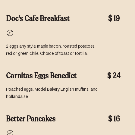
Doc's Cafe Breakfast
$ 19
Gluten-
Free
2 eggs any style, maple bacon, roasted potatoes,
red or green chile. Choice of toast or tortilla.
Carnitas Eggs Benedict
$ 24
Poached eggs, Model Bakery English muffins, and
hollandaise.
Better Pancakes
$ 16