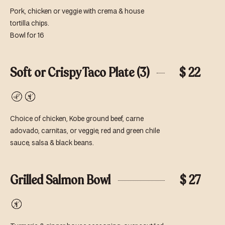
Pork, chicken or veggie with crema & house
tortilla chips.
Bowl for 16
Soft or Crispy Taco Plate (3)
$ 22
Vegetarian
Gluten-
Free
Choice of chicken, Kobe ground beef, carne
adovado, carnitas, or veggie, red and green chile
sauce, salsa & black beans.
Grilled Salmon Bowl
$ 27
Gluten-
Free